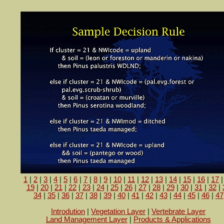
1
|
2
|
3
|
4
|
5
|
6
|
7
|
8
|
9
|
10
|
11
|
12
|
13
|
14
|
15
|
16
|
17
19
|
20
|
21
|
22
|
23
|
24
|
25
|
26
|
27
|
28
|
29
|
30
|
31
|
32
|
34
|
35
|
36
|
37
|
38
|
39
|
40
|
41
|
42
|
43
|
44
|
45
|
46
|
47
Introdution
|
Vegetation Layer
|
Vertebrate Layer
Land Management Layer
|
Products & Applications