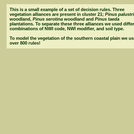
This is a small example of a set of decision rules. Three
vegetation alliances are present in cluster 21;
Pinus palustr
woodland,
Pinus serotina
woodland and
Pinus taeda
plantations. To separate these three alliances we used diffe
combinations of NWI code, NWI modifier, and soil type.
To model the vegetation of the southern coastal plain we u
over 800 rules!