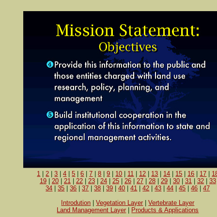
1
|
2
|
3
|
4
|
5
|
6
|
7
|
8
|
9
|
10
|
11
|
12
|
13
|
14
|
15
|
16
|
17
|
1
19
|
20
|
21
|
22
|
23
|
24
|
25
|
26
|
27
|
28
|
29
|
30
|
31
|
32
|
33
34
|
35
|
36
|
37
|
38
|
39
|
40
|
41
|
42
|
43
|
44
|
45
|
46
|
47
Introdution
|
Vegetation Layer
|
Vertebrate Layer
Land Management Layer
|
Products & Applications