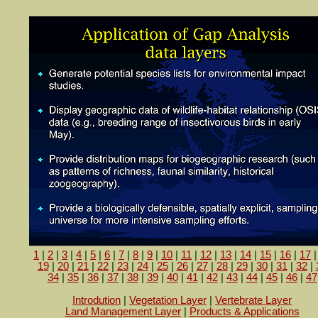
1
|
2
|
3
|
4
|
5
|
6
|
7
|
8
|
9
|
10
|
11
|
12
|
13
|
14
|
15
|
16
|
17
19
|
20
|
21
|
22
|
23
|
24
|
25
|
26
|
27
|
28
|
29
|
30
|
31
|
32
|
34
|
35
|
36
|
37
|
38
|
39
|
40
|
41
|
42
|
43
|
44
|
45
|
46
|
47
Introdution
|
Vegetation Layer
|
Vertebrate Layer
Land Management Layer
|
Products & Applications