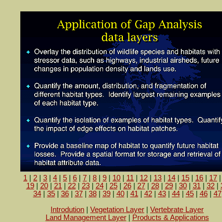
1
|
2
|
3
|
4
|
5
|
6
|
7
|
8
|
9
|
10
|
11
|
12
|
13
|
14
|
15
|
16
|
17
19
|
20
|
21
|
22
|
23
|
24
|
25
|
26
|
27
|
28
|
29
|
30
|
31
|
32
|
34
|
35
|
36
|
37
|
38
|
39
|
40
|
41
|
42
|
43
|
44
|
45
|
46
|
47
Introdution
|
Vegetation Layer
|
Vertebrate Layer
Land Management Layer
|
Products & Applications